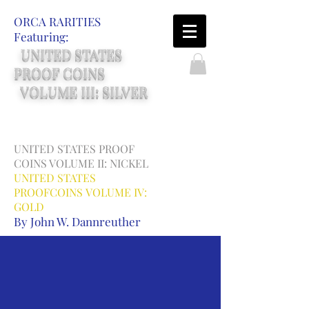
ORCA RARITIES
Featuring:
UNITED STATES
PROOF COINS
VOLUME III: SILVER
UNITED STATES PROOF
COINS
VOLUME II: NICKEL
UNITED STATES
PROOFCOINS
VOLUME IV:
GOLD
By John W. Dannreuther