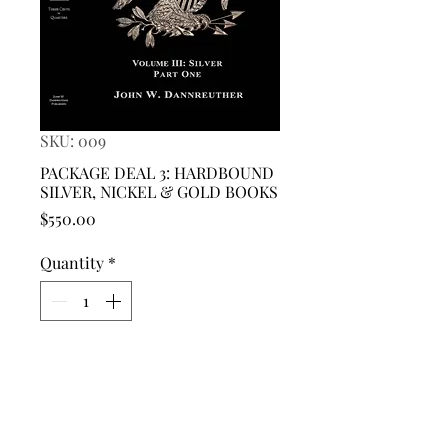
SKU: 009
PACKAGE DEAL 3: HARDBOUND
SILVER, NICKEL & GOLD BOOKS
Price
$550.00
Quantity
*
Add to Cart
This is a PACKAGE DEAL for a
HARDBOUND COPY OF: